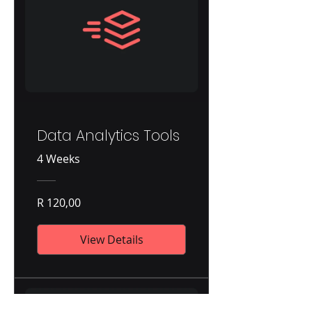
Data Analytics Tools
4 Weeks
R 120,00
View Details