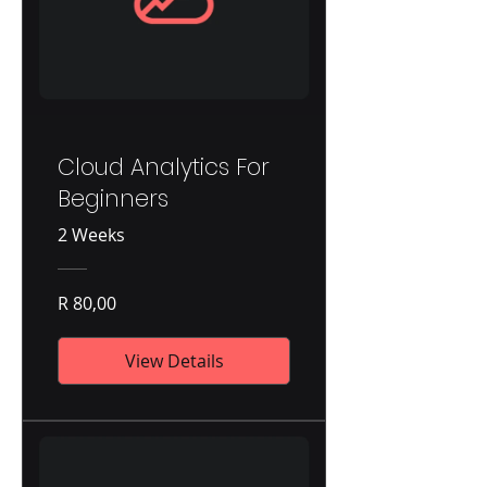
Cloud Analytics For
Beginners
2 Weeks
R 80,00
View Details